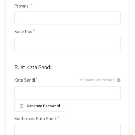
Provinsi
Provinsi
Kode Pos
Buat Kata Sandi
Kata Sandi
at least 5 characters
Generate Password
Konfirmasi Kata Sandi