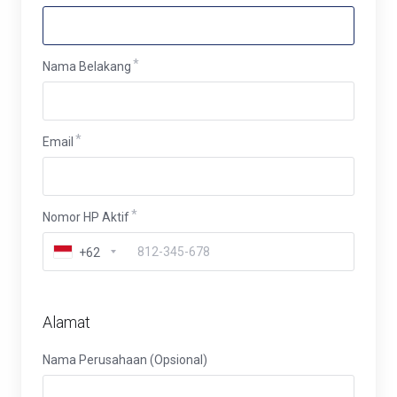
Nama Belakang
Email
Nomor HP Aktif
+62
Alamat
Nama Perusahaan (Opsional)