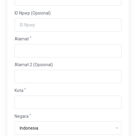
ID Npwp (Opsional)
Alamat
Alamat 2 (Opsional)
Kota
Negara