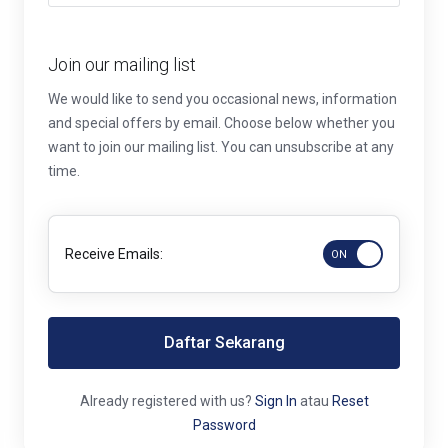
Join our mailing list
We would like to send you occasional news, information
and special offers by email. Choose below whether you
want to join our mailing list. You can unsubscribe at any
time.
Receive Emails:
Daftar Sekarang
Already registered with us?
Sign In
atau
Reset
Password