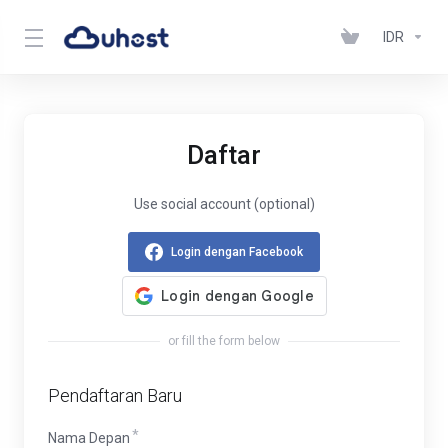
IDR
Daftar
Use social account (optional)
Login dengan Facebook
or fill the form below
Pendaftaran Baru
Nama Depan